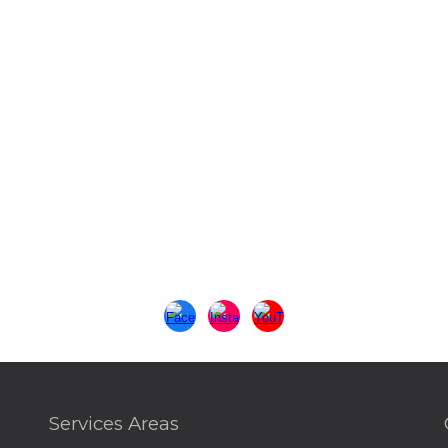
Services Areas