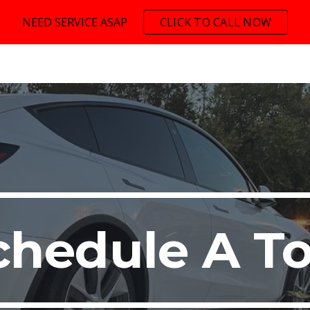
NEED SERVICE ASAP
CLICK TO CALL NOW
ip to main content
Skip to navigat
chedule A T