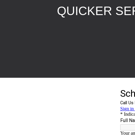
QUICKER SER