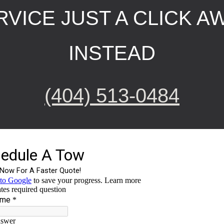
VICE JUST A CLICK AW
INSTEAD
(404) 513-0484