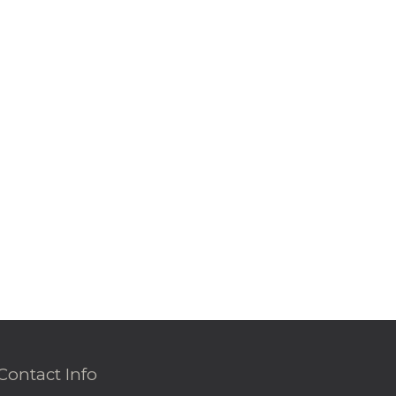
Contact Info