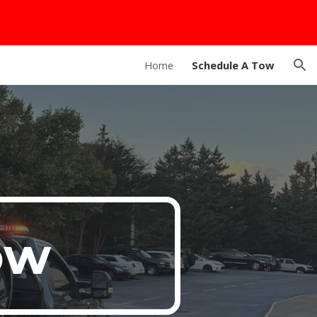
ion
Home
Schedule A Tow
ow