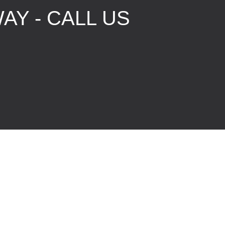
AY - CALL US