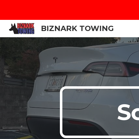
Sk
BIZNARK TOWING
S